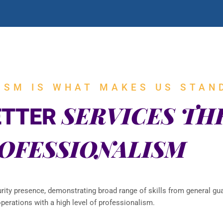
ISM IS WHAT MAKES US STAN
SERVICES T
ETTER
OFESSIONALISM
urity presence, demonstrating broad range of skills from general gua
perations with a high level of professionalism.