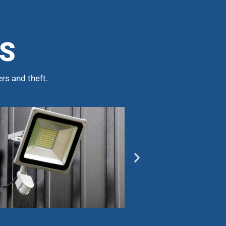
NS
rs and theft.