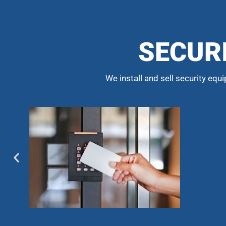
SECUR
We install and sell security equ