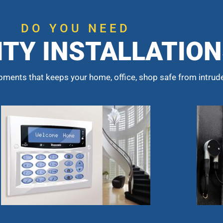
DO YOU NEED
ITY INSTALLATIO
ipments that keeps your home, office, shop safe from intrude