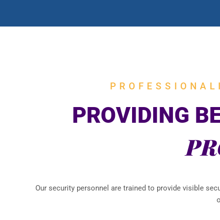
PROFESSIONAL
PROVIDING B
PR
Our security personnel are trained to provide visible sec
o