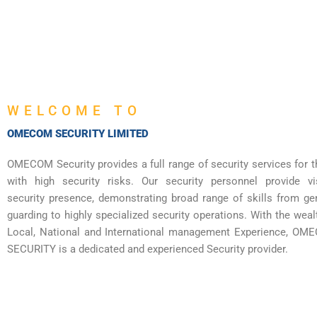
WELCOME TO
OMECOM SECURITY LIMITED
OMECOM Security provides a full range of security services for 
with high security risks. Our security personnel provide vi
security presence, demonstrating broad range of skills from ge
guarding to highly specialized security operations. With the weal
Local, National and International management Experience, O
SECURITY is a dedicated and experienced Security provider.