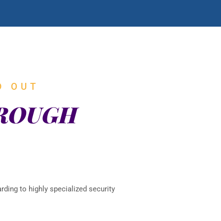
D OUT
HROUGH
rding to highly specialized security