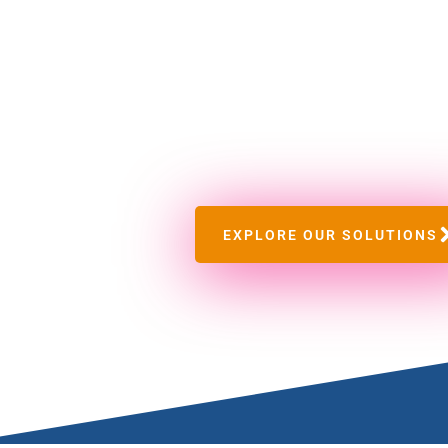
OMECO
Security Lim
We are a total security solutions company. We 
total security solution.
EXPLORE OUR SOLUTIONS