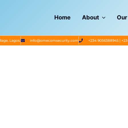
Home
About
Our
lage, Lagos.
info@omecomsecurity.com
+234 9056388945 | +2