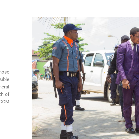
those
sible
neral
th of
MECOM