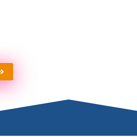
M
ited
provide a one stop shop