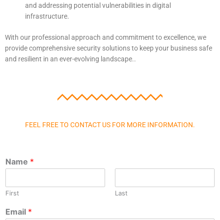
and addressing potential vulnerabilities in digital
infrastructure.
With our professional approach and commitment to excellence, we
provide comprehensive security solutions to keep your business safe
and resilient in an ever-evolving landscape..
FEEL FREE TO CONTACT US FOR MORE INFORMATION.
Name
*
First
Last
Email
*